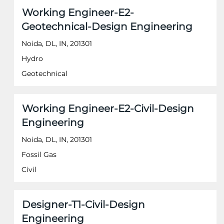
of
Title
Select
Working Engineer-E2-
the
with
job
Geotechnical-Design Engineering
space
information.
bar
Noida, DL, IN, 201301
to
Hydro
view
the
Geotechnical
full
contents
of
Title
Select
Working Engineer-E2-Civil-Design
the
with
job
Engineering
space
information.
bar
Noida, DL, IN, 201301
to
Fossil Gas
view
the
Civil
full
contents
of
Title
Select
Designer-T1-Civil-Design
the
with
job
Engineering
space