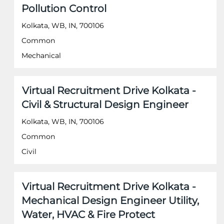
information.
Pollution Control
bar
to
Kolkata, WB, IN, 700106
view
the
Common
full
Mechanical
contents
of
the
job
Title
Select
Virtual Recruitment Drive Kolkata -
information.
with
Civil & Structural Design Engineer
space
bar
Kolkata, WB, IN, 700106
to
Common
view
the
Civil
full
contents
of
Title
Select
Virtual Recruitment Drive Kolkata -
the
with
job
Mechanical Design Engineer Utility,
space
information.
Water, HVAC & Fire Protect
bar