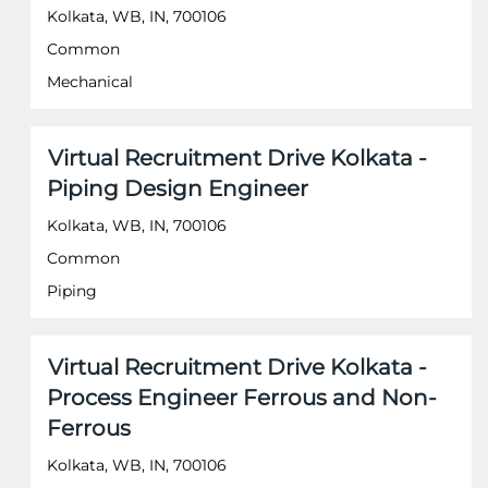
to
Kolkata, WB, IN, 700106
view
the
Common
full
Mechanical
contents
of
the
job
Title
Select
Virtual Recruitment Drive Kolkata -
information.
with
Piping Design Engineer
space
bar
Kolkata, WB, IN, 700106
to
Common
view
the
Piping
full
contents
of
Title
Select
Virtual Recruitment Drive Kolkata -
the
with
job
Process Engineer Ferrous and Non-
space
information.
Ferrous
bar
to
Kolkata, WB, IN, 700106
view