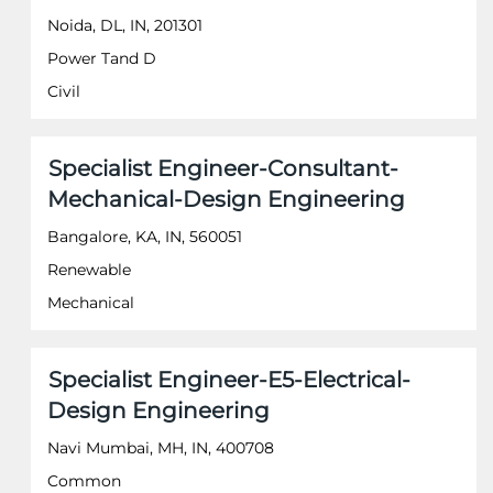
information.
bar
Noida, DL, IN, 201301
to
Power Tand D
view
the
Civil
full
contents
of
Title
Select
Specialist Engineer-Consultant-
the
with
job
Mechanical-Design Engineering
space
information.
bar
Bangalore, KA, IN, 560051
to
Renewable
view
the
Mechanical
full
contents
of
Title
Select
Specialist Engineer-E5-Electrical-
the
with
job
Design Engineering
space
information.
bar
Navi Mumbai, MH, IN, 400708
to
Common
view