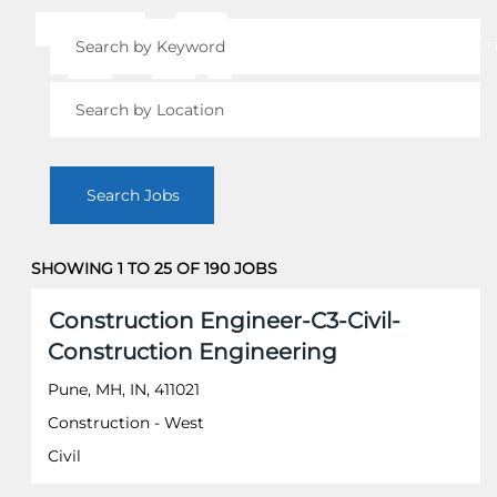
View your 
SHOWING 1 TO 25 OF 190 JOBS
Search
Title
Select
results
Construction Engineer-C3-Civil-
with
for
Construction Engineering
space
"".
bar
Showing
Pune, MH, IN, 411021
to
1
Construction - West
view
to
the
25
Civil
full
of
contents
190