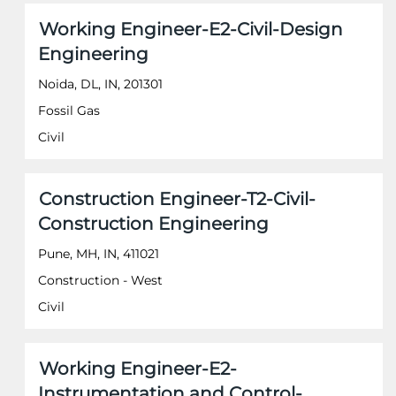
of
Jobs
Title
Select
Working Engineer-E2-Civil-Design
the
Use
with
job
the
Engineering
space
information.
Tab
bar
Noida, DL, IN, 201301
key
to
to
Fossil Gas
view
navigate
the
Civil
the
full
Job
contents
List.
of
Select
Title
Select
Construction Engineer-T2-Civil-
the
to
with
job
Construction Engineering
view
space
information.
the
bar
Pune, MH, IN, 411021
full
to
Construction - West
details
view
of
the
Civil
the
full
job.
contents
of
Title
Select
Working Engineer-E2-
the
with
job
Instrumentation and Control-