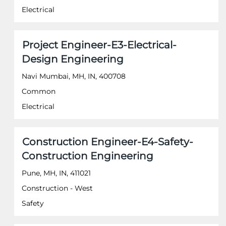
the
Electrical
full
contents
of
Title
Select
Project Engineer-E3-Electrical-
the
with
job
Design Engineering
space
information.
bar
Navi Mumbai, MH, IN, 400708
to
Common
view
the
Electrical
full
contents
of
Title
Select
Construction Engineer-E4-Safety-
the
with
job
Construction Engineering
space
information.
bar
Pune, MH, IN, 411021
to
Construction - West
view
the
Safety
full
contents