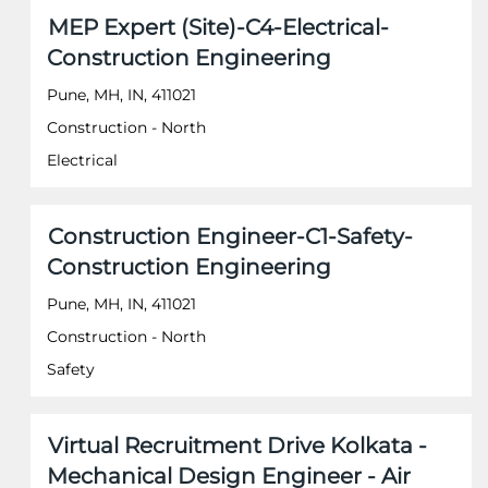
of
Title
Select
MEP Expert (Site)-C4-Electrical-
the
with
job
Construction Engineering
space
information.
bar
Pune, MH, IN, 411021
to
Construction - North
view
the
Electrical
full
contents
of
Title
Select
Construction Engineer-C1-Safety-
the
with
job
Construction Engineering
space
information.
bar
Pune, MH, IN, 411021
to
Construction - North
view
the
Safety
full
contents
of
Title
Select
Virtual Recruitment Drive Kolkata -
the
with
job
Mechanical Design Engineer - Air
space