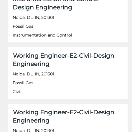
space
information.
Design Engineering
bar
to
Noida, DL, IN, 201301
view
the
Fossil Gas
full
Instrumentation and Control
contents
of
the
job
Title
Select
Working Engineer-E2-Civil-Design
information.
with
Engineering
space
bar
Noida, DL, IN, 201301
to
Fossil Gas
view
the
Civil
full
contents
of
Title
Select
Working Engineer-E2-Civil-Design
the
with
job
Engineering
space
information.
bar
Noida, DL, IN, 201301