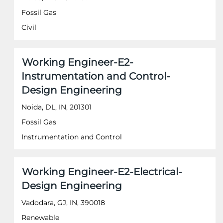
to
Fossil Gas
view
the
Civil
full
contents
of
Title
Select
Working Engineer-E2-
the
with
job
Instrumentation and Control-
space
information.
Design Engineering
bar
to
Noida, DL, IN, 201301
view
the
Fossil Gas
full
Instrumentation and Control
contents
of
the
job
Title
Select
Working Engineer-E2-Electrical-
information.
with
Design Engineering
space
bar
Vadodara, GJ, IN, 390018
to
Renewable
view