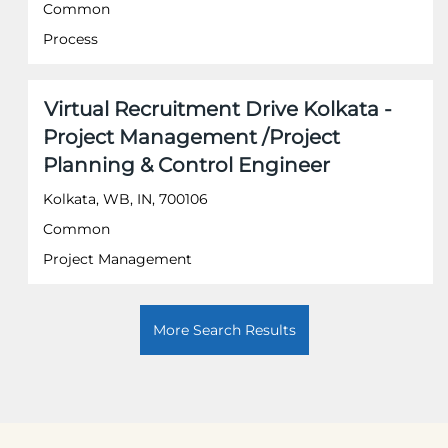
the
Common
full
Process
contents
of
the
job
Title
Select
Virtual Recruitment Drive Kolkata -
information.
with
Project Management /Project
space
Planning & Control Engineer
bar
to
Kolkata, WB, IN, 700106
view
the
Common
full
Project Management
contents
of
the
job
More Search Results
information.