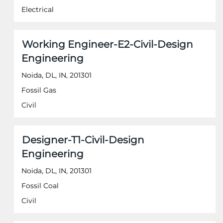
the
Electrical
full
contents
of
Title
Select
Working Engineer-E2-Civil-Design
the
with
job
Engineering
space
information.
bar
Noida, DL, IN, 201301
to
Fossil Gas
view
the
Civil
full
contents
of
Title
Select
Designer-T1-Civil-Design
the
with
job
Engineering
space
information.
bar
Noida, DL, IN, 201301
to
Fossil Coal
view
the
Civil
full
contents